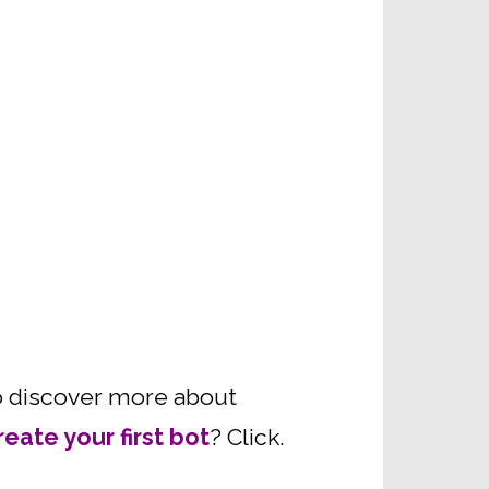
 to discover more about
reate your first bot
? Click.