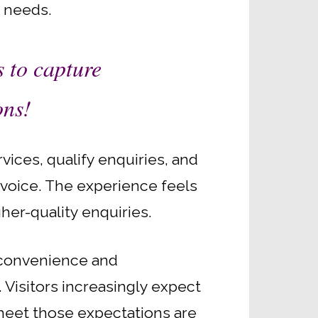
r needs.
s to capture
ons!
ices, qualify enquiries, and
d voice. The experience feels
her-quality enquiries.
 convenience and
 Visitors increasingly expect
 meet those expectations are