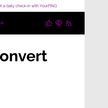
t a daily check-in with YourPING
ld
convert