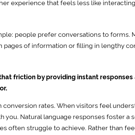
er experience that feels less like interactin
mple: people prefer conversations to forms. M
pages of information or filling in lengthy con
at friction by providing instant responses 
or.
in conversion rates. When visitors feel unders
th you. Natural language responses foster 
es often struggle to achieve. Rather than feeli