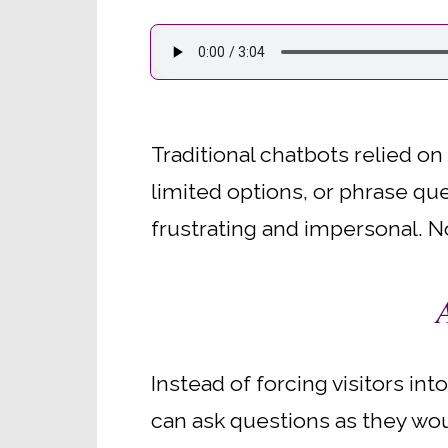
Traditional chatbots relied on
limited options, or phrase que
frustrating and impersonal. No
Instead of forcing visitors i
can ask questions as they woul