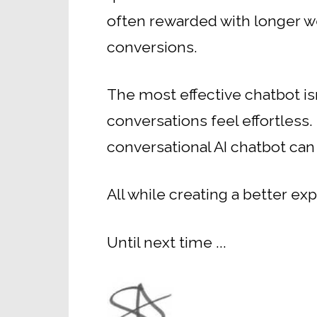
often rewarded with longer w
conversions.
The most effective chatbot is
conversations feel effortless.
conversational AI chatbot can
All while creating a better e
Until next time ...