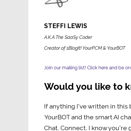
STEFFI LEWIS
A.K.A The SaaSy Coder
Creator of sBlogIt! YourPCM & YourBOT
Join our mailing list! Click here and be 
Would you like to
If anything I've written in th
YourBOT and the smart AI cha
Chat. Connect. I know you're g