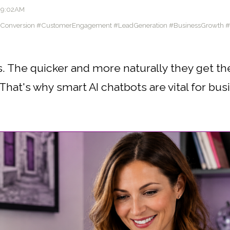
09:02AM
eConversion #CustomerEngagement #LeadGeneration #BusinessGrowth 
. The quicker and more naturally they get th
hat's why smart AI chatbots are vital for busi