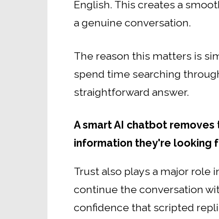
English. This creates a smooth
a genuine conversation.
The reason this matters is si
spend time searching through 
straightforward answer.
A smart AI chatbot removes th
information they're looking f
Trust also plays a major role 
continue the conversation wi
confidence that scripted repli