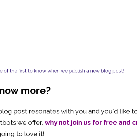
one of the first to know when we publish a new blog post!
 know more?
is blog post resonates with you and you'd like
tbots we offer,
why not join us for free and c
oing to love it!