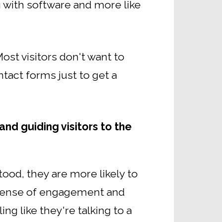
g with software and more like
ost visitors don't want to
tact forms just to get a
and guiding visitors to the
tood, they are more likely to
a sense of engagement and
ng like they're talking to a