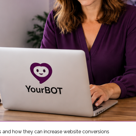
s and how they can increase website conversions