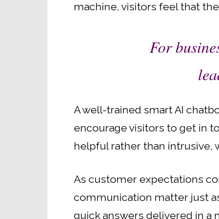
machine, visitors feel that th
For busines
lea
A well-trained smart AI chatb
encourage visitors to get in t
helpful rather than intrusive
As customer expectations con
communication matter just as 
quick answers delivered in a 