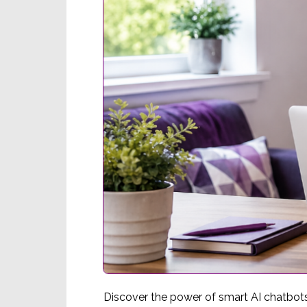
Discover the power of smart AI chatbot