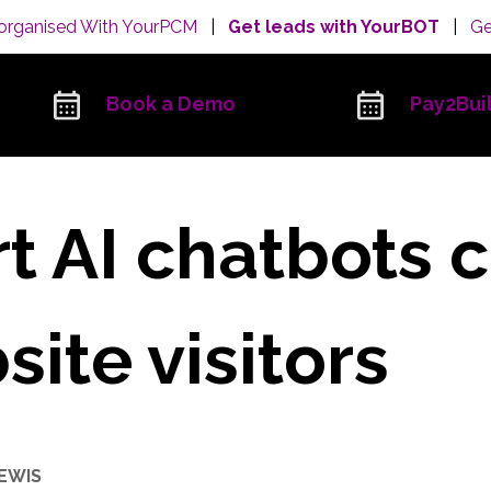
organised With YourPCM
|
Get leads with YourBOT
|
Ge
Book a Demo
Pay2Bui
 AI chatbots 
ite visitors
LEWIS