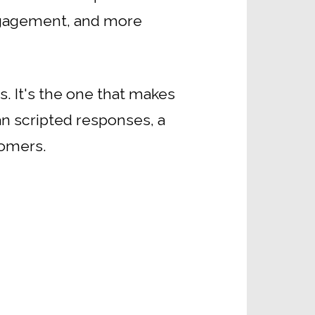
engagement, and more
s. It's the one that makes
an scripted responses, a
tomers.