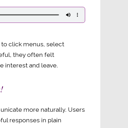
s to click menus, select
ful, they often felt
e interest and leave.
!
municate more naturally. Users
ful responses in plain