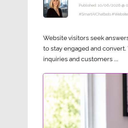
Published: 10/06/2026 @ 
#SmartAIChatbots #Websit
Website visitors seek answers
to stay engaged and convert. T
inquiries and customers ...