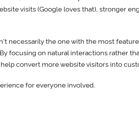
ebsite visits (Google loves that), stronger 
n't necessarily the one with the most feature
 By focusing on natural interactions rather th
 help convert more website visitors into cus
xperience for everyone involved.