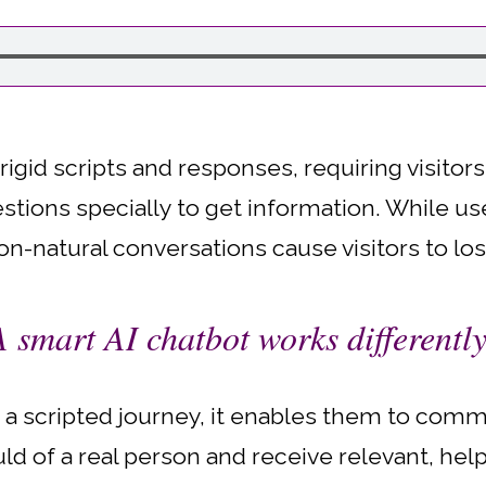
 rigid scripts and responses, requiring visitor
stions specially to get information. While use
n-natural conversations cause visitors to los
A smart AI chatbot works differently
nto a scripted journey, it enables them to com
d of a real person and receive relevant, help