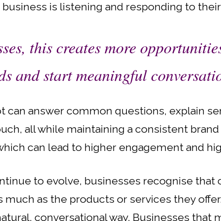
e business is listening and responding to thei
ses, this creates more opportunitie
ds and start meaningful conversati
ot can answer common questions, explain serv
ouch, all while maintaining a consistent bran
, which can lead to higher engagement and hig
tinue to evolve, businesses recognise that
much as the products or services they offer.
natural, conversational way. Businesses that