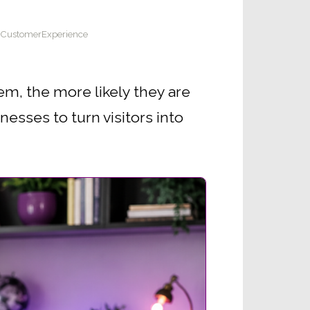
#CustomerExperience
em, the more likely they are
nesses to turn visitors into