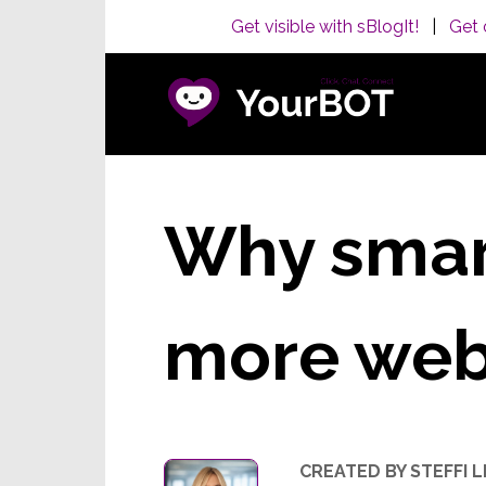
Get visible with sBlogIt!
|
Get 
Why smart
more webs
CREATED BY STEFFI 