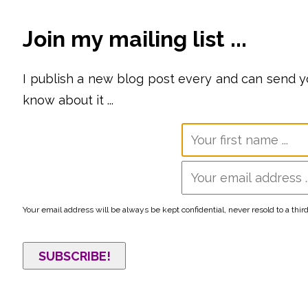
Join my mailing list ...
I publish a new blog post every
and can send you
know about it ...
Your email address will be always be kept confidential, never resold to a thir